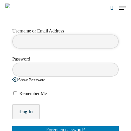
Skip
Men
to
search
main
Close
content
Menu
Username or Email Address
Password
Show Password
Remember Me
Forgotten password?