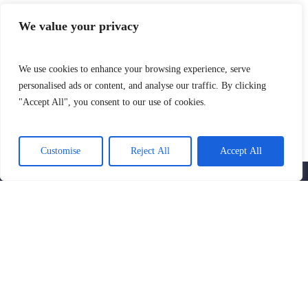
We value your privacy
We use cookies to enhance your browsing experience, serve
personalised ads or content, and analyse our traffic. By clicking
"Accept All", you consent to our use of cookies.
SIGN UP AND GET THE LATEST NEWS
AND NOTIFICATIONS
Customise
Reject All
Accept All