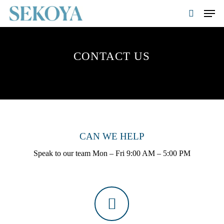
Skip
Men
to
search
main
Close
content
Menu
CONTACT US
CAN WE HELP
Speak to our team Mon – Fri 9:00 AM – 5:00 PM