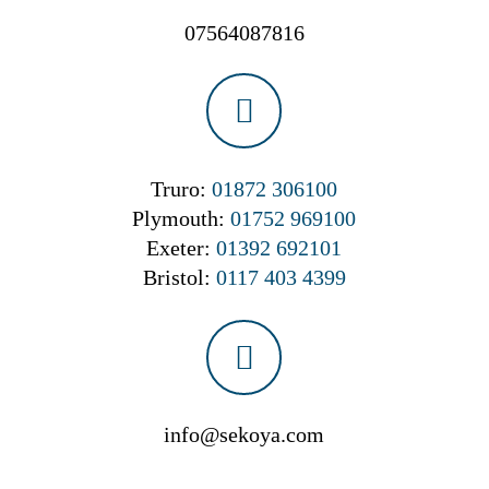
07564087816
Truro:
01872 306100
Plymouth:
01752 969100
Exeter:
01392 692101
Bristol:
0117 403 4399
info@sekoya.com