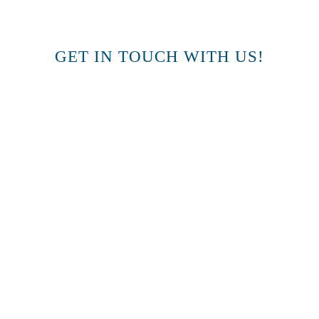
GET IN TOUCH WITH US!