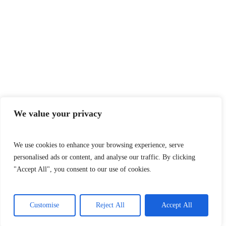
We value your privacy
We use cookies to enhance your browsing experience, serve
personalised ads or content, and analyse our traffic. By clicking
"Accept All", you consent to our use of cookies.
Customise
Reject All
Accept All