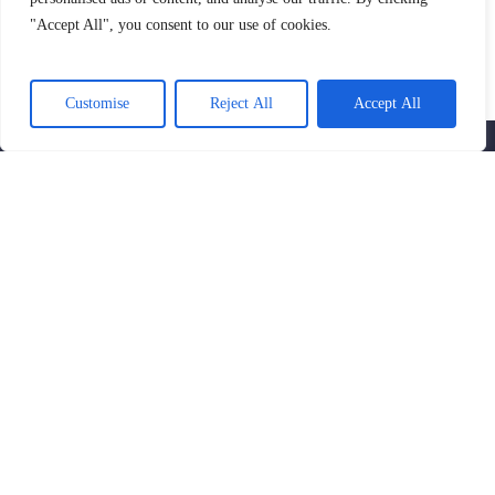
"Accept All", you consent to our use of cookies.
SIGN UP AND GET THE LATEST NEWS
AND NOTIFICATIONS
Customise
Reject All
Accept All
OUR SERVICES