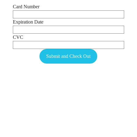
Card Number
Expiration Date
CVC