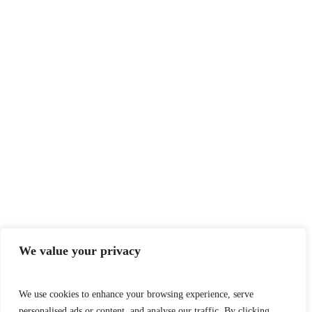
We value your privacy
We use cookies to enhance your browsing experience, serve
personalised ads or content, and analyse our traffic. By clicking