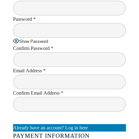
Password
*
Show Password
Confirm Password
*
Email Address
*
Confirm Email Address
*
Already have an account?
Log in here
PAYMENT INFORMATION