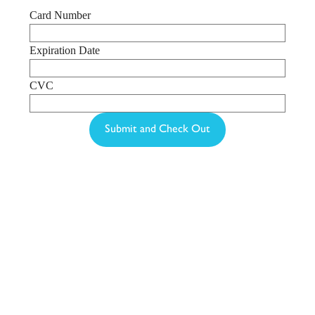
Card Number
Expiration Date
CVC