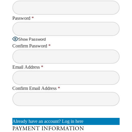
Password
*
Show Password
Confirm Password
*
Email Address
*
Confirm Email Address
*
Already have an account?
Log in here
PAYMENT INFORMATION