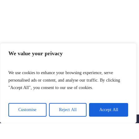
We value your privacy
We use cookies to enhance your browsing experience, serve
personalised ads or content, and analyse our traffic. By clicking
"Accept All", you consent to our use of cookies.
SIGN UP AND GET THE LATEST NEWS
AND NOTIFICATIONS
Customise
Reject All
Accept All