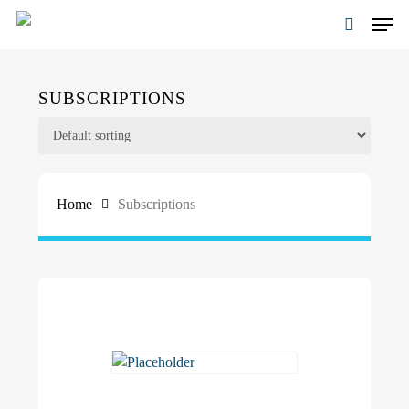
Skip
Men
to
search
main
content
SUBSCRIPTIONS
Home
Subscriptions