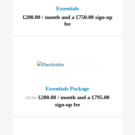
Essentials
£
200.00
/ month and a
£
750.00
sign-up
fee
Essentials Package
£
200.00
/ month and a
£
795.00
FROM:
sign-up fee