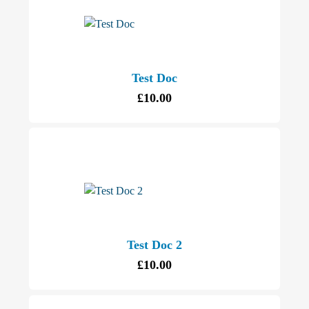
Test Doc
£
10.00
Test Doc 2
£
10.00