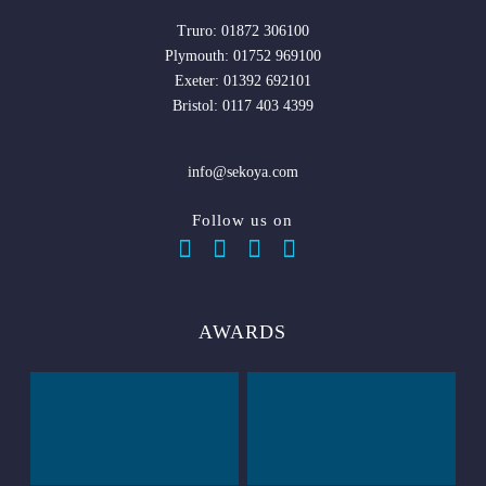
Truro:
01872 306100
Plymouth:
01752 969100
Exeter:
01392 692101
Bristol:
0117 403 4399
info@sekoya.com
Follow us on
AWARDS