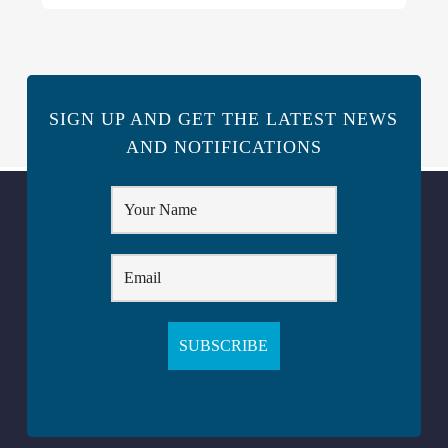
SIGN UP AND GET THE LATEST NEWS
AND NOTIFICATIONS