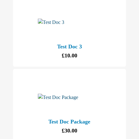
Test Doc 3
£
10.00
Test Doc Package
£
30.00