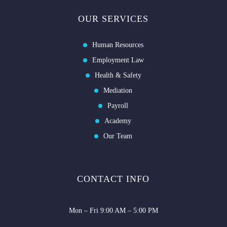
OUR SERVICES
Human Resources
Employment Law
Health & Safety
Mediation
Payroll
Academy
Our Team
CONTACT INFO
Mon – Fri 9:00 AM – 5:00 PM