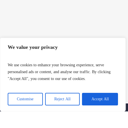
We value your privacy
We use cookies to enhance your browsing experience, serve
personalised ads or content, and analyse our traffic. By clicking
"Accept All", you consent to our use of cookies.
SIGN UP AND GET THE LATEST NEWS
AND NOTIFICATIONS
Customise
Reject All
Accept All