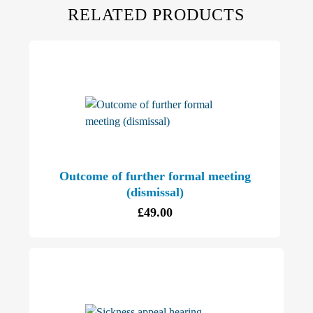
RELATED PRODUCTS
Outcome of further formal meeting
(dismissal)
£
49.00