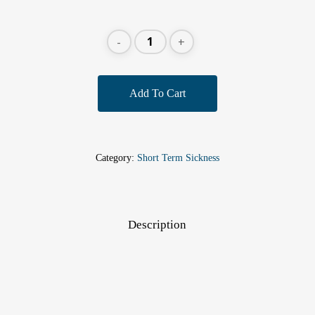
Add To Cart
Category:
Short Term Sickness
Description