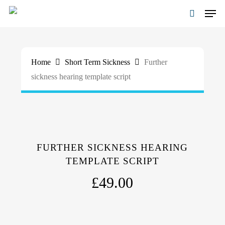
Skip
Men
to
search
main
Close
content
Menu
Home
Short Term Sickness
Further
sickness hearing template script
FURTHER SICKNESS HEARING
TEMPLATE SCRIPT
£
49.00