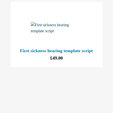
First sickness hearing template script
£
49.00