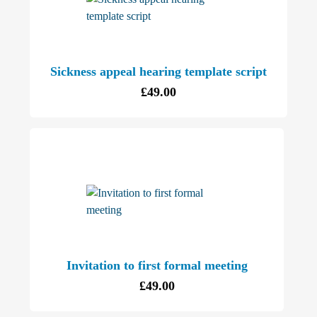
Sickness appeal hearing template script
£
49.00
Invitation to first formal meeting
£
49.00