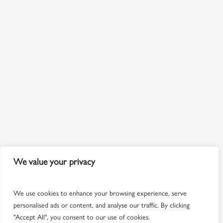
We value your privacy
We use cookies to enhance your browsing experience, serve
personalised ads or content, and analyse our traffic. By clicking
"Accept All", you consent to our use of cookies.