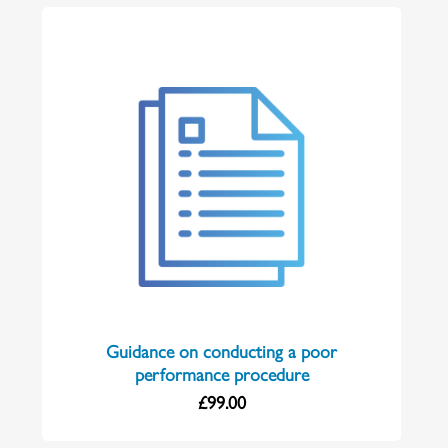
Guidance on conducting a poor
performance procedure
£
99.00