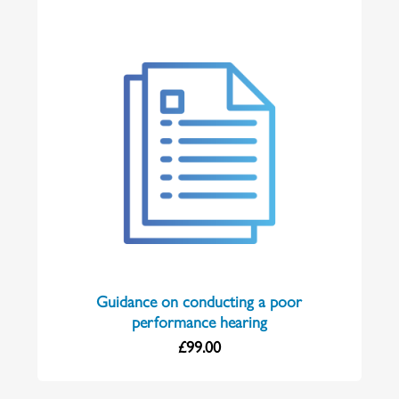
Guidance on conducting a poor
performance hearing
£
99.00