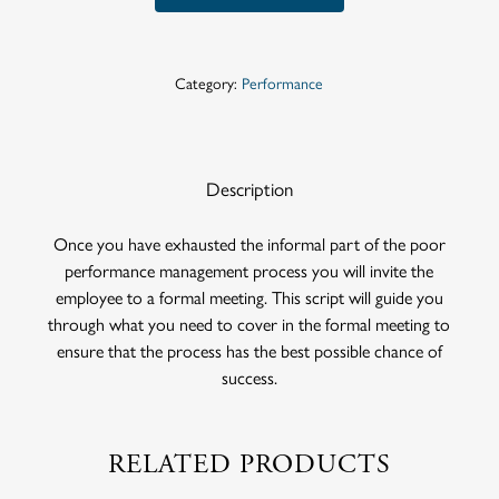
Category:
Performance
Description
Once you have exhausted the informal part of the poor
performance management process you will invite the
employee to a formal meeting. This script will guide you
through what you need to cover in the formal meeting to
ensure that the process has the best possible chance of
success.
RELATED PRODUCTS