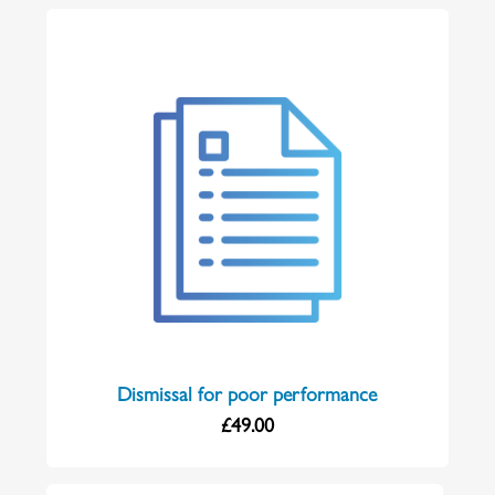
Dismissal for poor performance
£
49.00