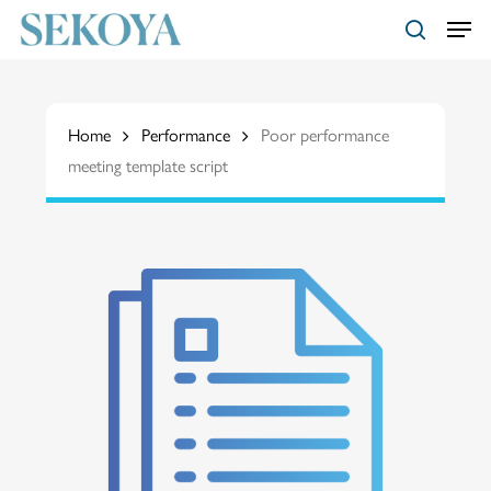
Skip
Menu
to
search
main
Close
content
Menu
Home
Performance
Poor performance
meeting template script