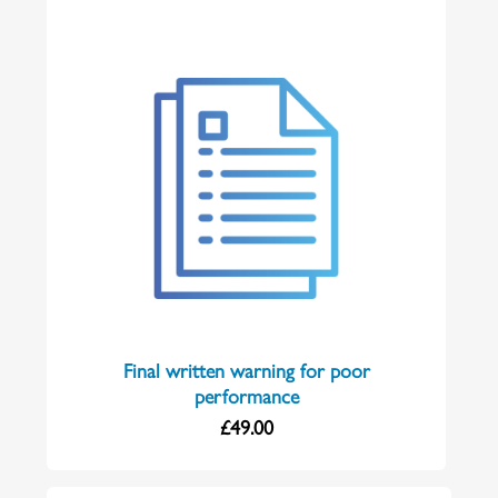
Final written warning for poor
performance
£
49.00