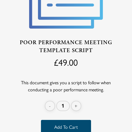
POOR PERFORMANCE MEETING
TEMPLATE SCRIPT
£
49.00
This document gives you a script to follow when
conducting a poor performance meeting.
Add To Cart