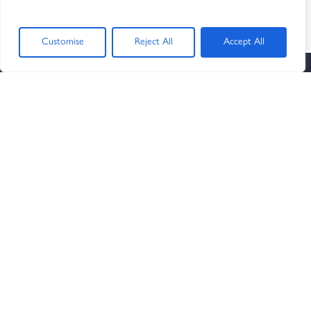
SIGN UP AND GET THE LATEST NEWS
AND NOTIFICATIONS
Customise
Reject All
Accept All
OUR SERVICES
Human Resources