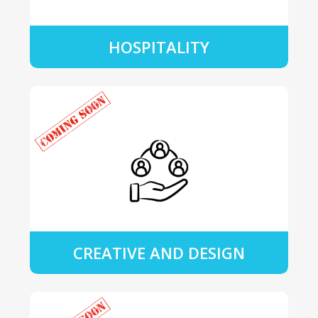
HOSPITALITY
CREATIVE AND DESIGN