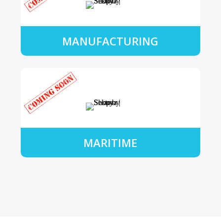
MANUFACTURING
MARITIME