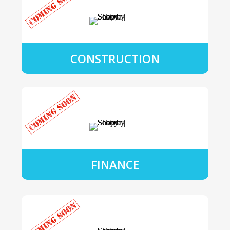
CONSTRUCTION
FINANCE