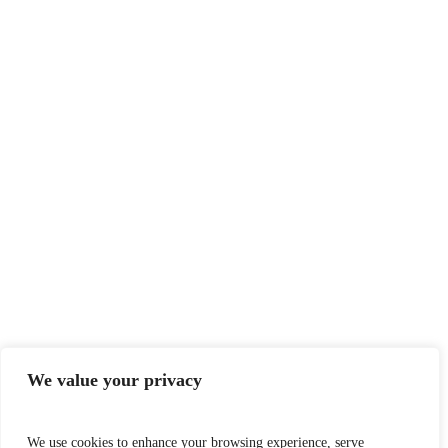
We value your privacy
We use cookies to enhance your browsing experience, serve