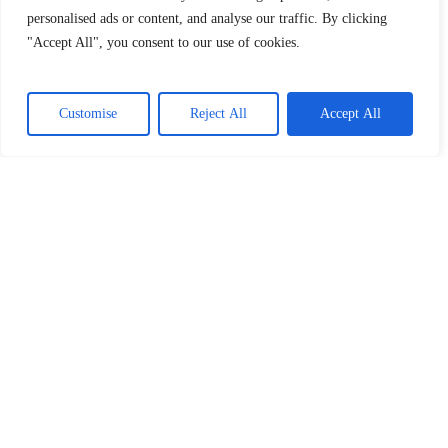
personalised ads or content, and analyse our traffic. By clicking
"Accept All", you consent to our use of cookies.
Customise
Reject All
Accept All
SIGN UP AND GET THE LATEST NEWS
AND NOTIFICATIONS