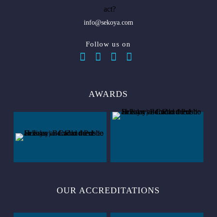
info@sekoya.com
Follow us on
AWARDS
OUR ACCREDITATIONS