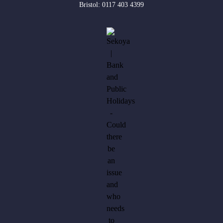
Bristol:
0117 403 4399