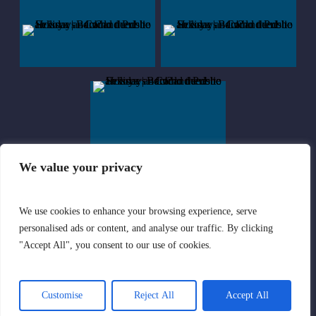
We value your privacy
We use cookies to enhance your browsing experience, serve
© Sekoya | All rights Reserved | Company registered in England and
personalised ads or content, and analyse our traffic. By clicking
Wales with Company Number 08354387
"Accept All", you consent to our use of cookies.
Privacy Policy
|
Terms of Use
Customise
Reject All
Accept All