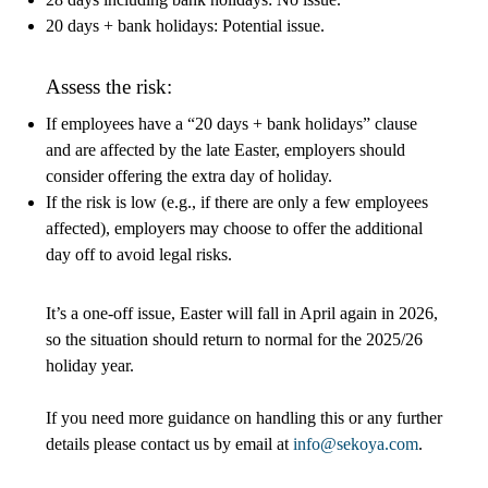
20 days + bank holidays: Potential issue.
Assess the risk:
If employees have a “20 days + bank holidays” clause
and are affected by the late Easter, employers should
consider offering the extra day of holiday.
If the risk is low (e.g., if there are only a few employees
affected), employers may choose to offer the additional
day off to avoid legal risks.
It’s a one-off issue, Easter will fall in April again in 2026,
so the situation should return to normal for the 2025/26
holiday year.
If you need more guidance on handling this or any further
details please contact us by email at
info@sekoya.com
.