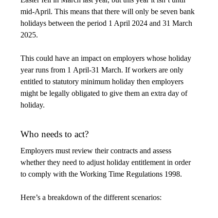
mid-April. This means that there will only be seven bank
holidays between the period 1 April 2024 and 31 March
2025.
This could have an impact on employers whose holiday
year runs from 1 April-31 March. If workers are only
entitled to statutory minimum holiday then employers
might be legally obligated to give them an extra day of
holiday.
Who needs to act?
Employers must review their contracts and assess
whether they need to adjust holiday entitlement in order
to comply with the Working Time Regulations 1998.
Here’s a breakdown of the different scenarios: