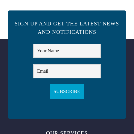
SIGN UP AND GET THE LATEST NEWS
AND NOTIFICATIONS
OUR SERVICES