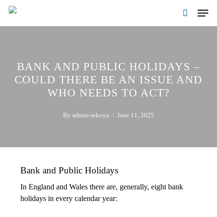
Skip
Men
to
search
main
content
BANK AND PUBLIC HOLIDAYS –
COULD THERE BE AN ISSUE AND
WHO NEEDS TO ACT?
By
admin-sekoya
June 11, 2025
Bank and Public Holidays
In England and Wales there are, generally, eight bank
holidays in every calendar year: