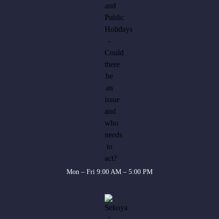
Mon – Fri 9:00 AM – 5:00 PM