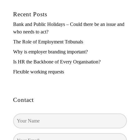
Recent Posts
Bank and Public Holidays – Could there be an issue and
who needs to act?
The Role of Employment Tribunals
Why is employer branding important?
Is HR the Backbone of Every Organisation?
Flexible working requests
Contact