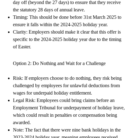
day off (beyond the 27 days) to ensure that they receive
the statutory 28 days of annual leave.
Timing: This should be done before 31st March 2025 to
ensure it falls within the 2024-2025 holiday year.
Clarity: Employers should make it clear that this offer is
specific to the 2024-2025 holiday year due to the timing
of Easter.
Option 2: Do Nothing and Wait for a Challenge
Risk: If employers choose to do nothing, they risk being
challenged by employees for unlawful deductions from
wages for underpaid holiday entitlement.
Legal Risk: Employees could bring claims before an
Employment Tribunal for underpayment of holiday leave,
which could result in penalties or compensation being
awarded.
Note: The fact that there were nine bank holidays in the
2023-2024 holiday year, meaning employees received