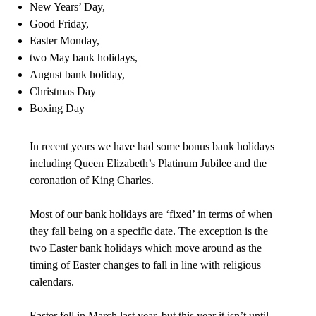
New Years’ Day,
Good Friday,
Easter Monday,
two May bank holidays,
August bank holiday,
Christmas Day
Boxing Day
In recent years we have had some bonus bank holidays
including Queen Elizabeth’s Platinum Jubilee and the
coronation of King Charles.
Most of our bank holidays are ‘fixed’ in terms of when
they fall being on a specific date. The exception is the
two Easter bank holidays which move around as the
timing of Easter changes to fall in line with religious
calendars.
Easter fell in March last year, but this year it isn’t until