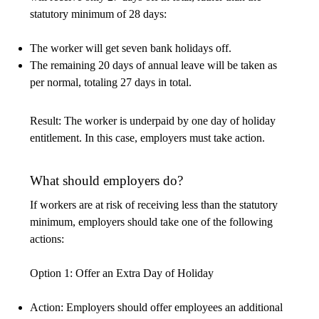
statutory minimum of 28 days:
The worker will get seven bank holidays off.
The remaining 20 days of annual leave will be taken as
per normal, totaling 27 days in total.
Result: The worker is underpaid by one day of holiday
entitlement. In this case, employers must take action.
What should employers do?
If workers are at risk of receiving less than the statutory
minimum, employers should take one of the following
actions:
Option 1: Offer an Extra Day of Holiday
Action: Employers should offer employees an additional