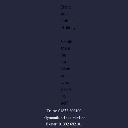
Truro:
01872 306100
Plymouth:
01752 969100
Exeter:
01392 692101