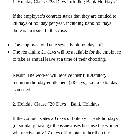
1. Holiday Clause “28 Days Including Bank Holidays”
If the employee’s contract states that they are entitled to
28 days of holiday per year, including bank holidays,
there is no issue. In this case:
The employee will take seven bank holidays off.
The remaining 21 days will be available for the employee
to take as annual leave at a time of their choosing.
Result: The worker will receive their full statutory
minimum holiday entitlement (28 days), so no extra day
is needed.
2. Holiday Clause “20 Days + Bank Holidays”
If the contract states 20 days of holiday + bank holidays
(or similar phrasing), the issue arises because the worker
will receive only 27 days off in total, rather than the