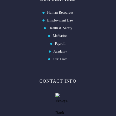
Human Resources
Employment Law
Health & Safety
Mediation
Payroll
Academy
Our Team
CONTACT INFO