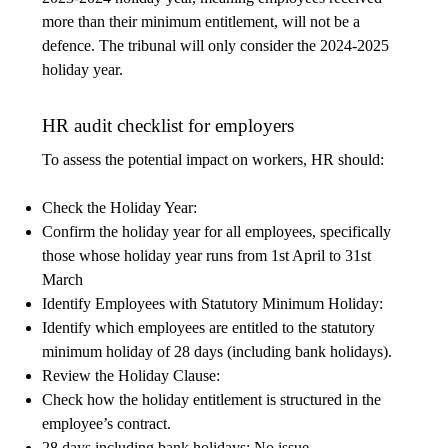
more than their minimum entitlement, will not be a
defence. The tribunal will only consider the 2024-2025
holiday year.
HR audit checklist for employers
To assess the potential impact on workers, HR should:
Check the Holiday Year:
Confirm the holiday year for all employees, specifically
those whose holiday year runs from 1st April to 31st
March
Identify Employees with Statutory Minimum Holiday:
Identify which employees are entitled to the statutory
minimum holiday of 28 days (including bank holidays).
Review the Holiday Clause:
Check how the holiday entitlement is structured in the
employee’s contract.
28 days including bank holidays: No issue.